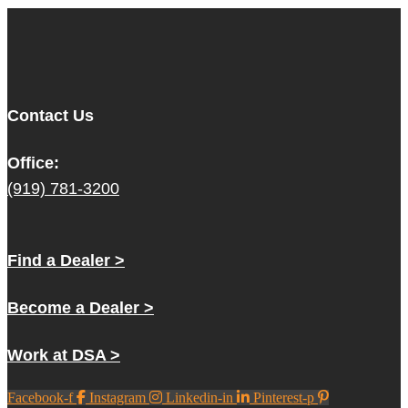
Contact Us
Office:
(919) 781-3200
Find a Dealer >
Become a Dealer >
Work at DSA >
Facebook-f
Instagram
Linkedin-in
Pinterest-p