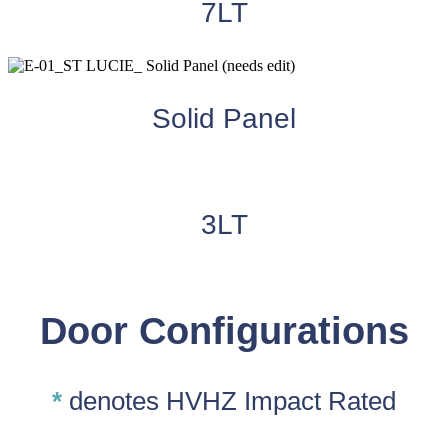
7LT
Solid Panel
3LT
Door Configurations
*
denotes HVHZ Impact Rated