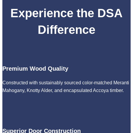
Experience the DSA
Difference
Premium Wood Quality
Constructed with sustainably sourced color-matched Meranti
Mahogany, Knotty Alder, and encapsulated Accoya timber.
Superior Door Construction