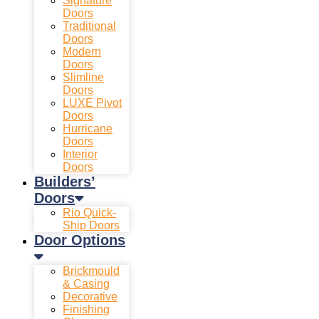
Signature
Doors
Traditional
Doors
Modern
Doors
Slimline
Doors
LUXE Pivot
Doors
Hurricane
Doors
Interior
Doors
Builders’
Doors
Rio Quick-
Ship Doors
Door Options
Brickmould
& Casing
Decorative
Finishing