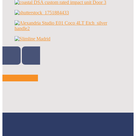
VIEW MORE