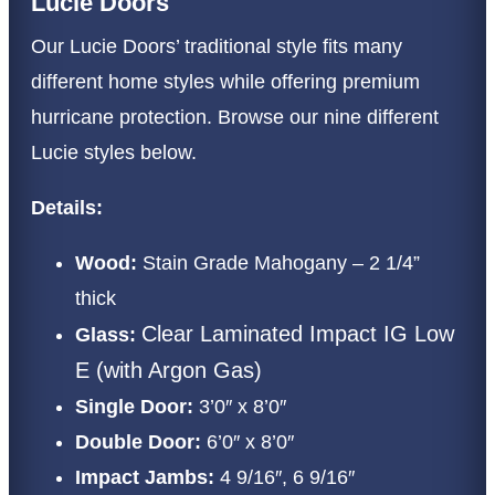
Lucie Doors
Our Lucie Doors’ traditional style fits many
different home styles while offering premium
hurricane protection. Browse our nine different
Lucie styles below.
Details:
Wood:
Stain Grade Mahogany – 2 1/4”
thick
Clear Laminated Impact IG Low
Glass:
E (with Argon Gas)
Single Door:
3’0″ x 8’0″
Double Door:
6’0″ x 8’0″
Impact Jambs:
4 9/16″, 6 9/16″