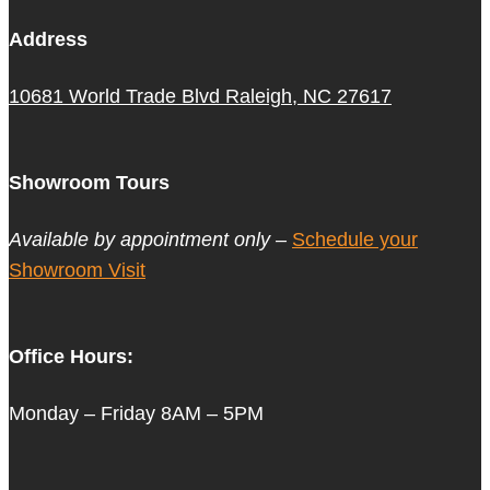
Address
10681 World Trade Blvd Raleigh, NC 27617
Showroom Tours
Available by appointment only –
Schedule your
Showroom Visit
Office Hours:
Monday – Friday 8AM – 5PM