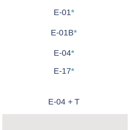
E-01
*
E-01B
*
E-04
*
E-17
*
E-04 + T