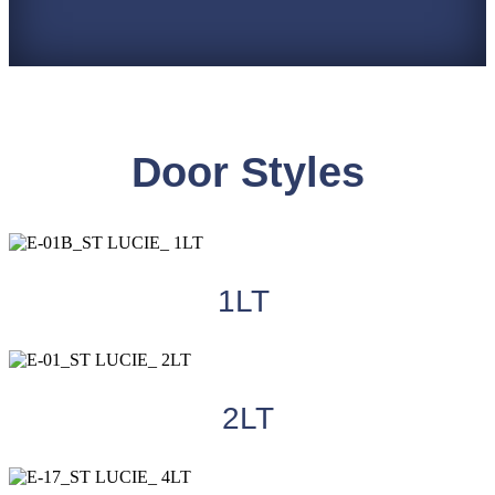
Door Styles
1LT
2LT