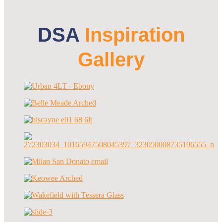
DSA
Inspiration
Gallery