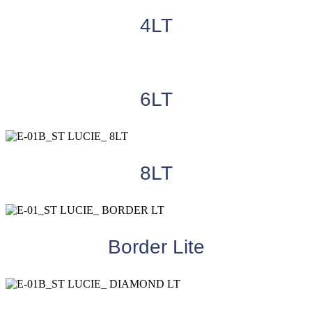
4LT
6LT
8LT
Border Lite