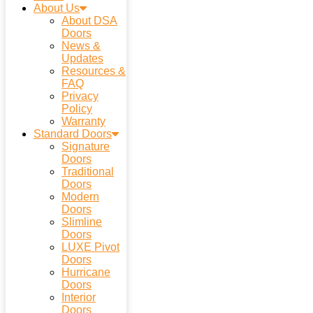
About Us
About DSA
Doors
News &
Updates
Resources &
FAQ
Privacy
Policy
Warranty
Standard Doors
Signature
Doors
Traditional
Doors
Modern
Doors
Slimline
Doors
LUXE Pivot
Doors
Hurricane
Doors
Interior
Doors