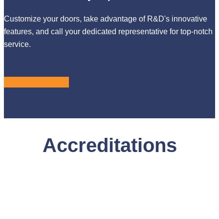
Customize your doors, take advantage of R&D's innovative
features, and call your dedicated representative for top-notch
service.
LEARN MORE
Accreditations