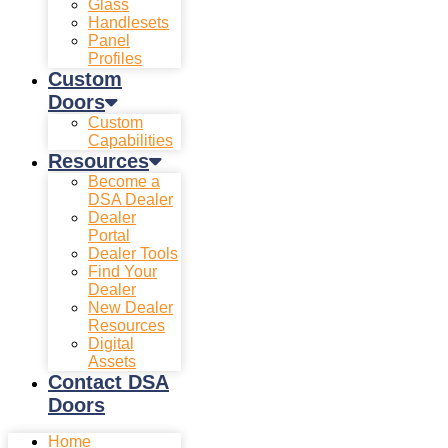
Glass
Handlesets
Panel
Profiles
Custom
Doors
Custom
Capabilities
Resources
Become a
DSA Dealer
Dealer
Portal
Dealer Tools
Find Your
Dealer
New Dealer
Resources
Digital
Assets
Contact DSA
Doors
Home