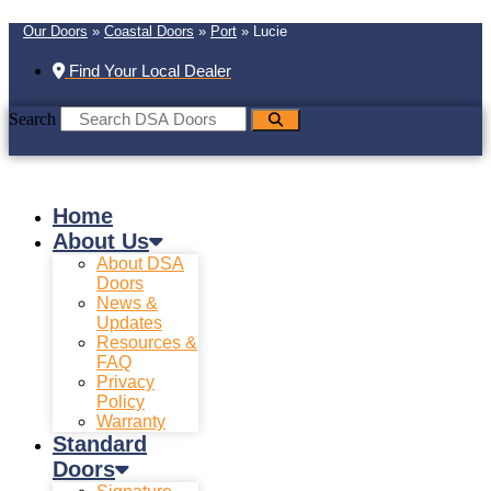
Our Doors
»
Coastal Doors
»
Port
»
Lucie
Find Your Local Dealer
Search
Home
About Us
About DSA
Doors
News &
Updates
Resources &
FAQ
Privacy
Policy
Warranty
Standard
Doors