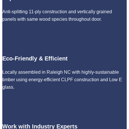
Anti-splitting 11-ply construction and vertically grained
panels with same wood species throughout door.
Eco-Friendly & Efficient
Locally assembled in Raleigh NC with highly-sustainable
timber using energy-efficient CLPF construction and Low E
glass.
Work with Industry Experts