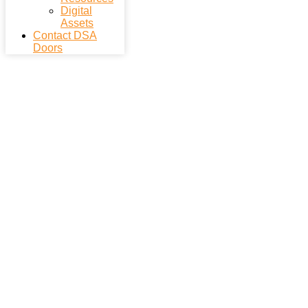
Digital
Assets
Contact DSA
Doors