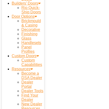
Builders’ Doors
Rio Quick-
Ship Doors
Door Options
Brickmould
& Casing
Decorative
Finishing
Glass
Handlesets
Panel
Profiles
Custom Doors
Custom
Capabilities
Resources
Become a
DSA Dealer
Dealer
Portal
Dealer Tools
Find Your
Dealer
New Dealer
Resources