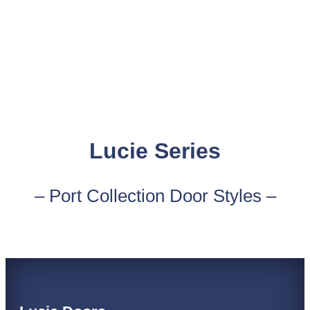
Lucie Series
– Port Collection Door Styles –