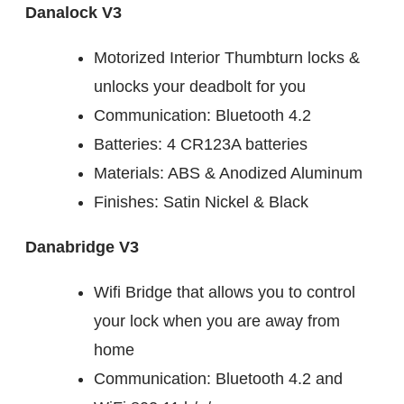
Danalock V3
Motorized Interior Thumbturn locks &
unlocks your deadbolt for you
Communication: Bluetooth 4.2
Batteries: 4 CR123A batteries
Materials: ABS & Anodized Aluminum
Finishes: Satin Nickel & Black
Danabridge V3
Wifi Bridge that allows you to control
your lock when you are away from
home
Communication: Bluetooth 4.2 and