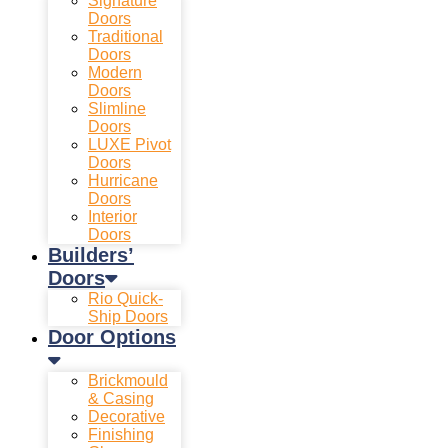
Signature
Doors
Traditional
Doors
Modern
Doors
Slimline
Doors
LUXE Pivot
Doors
Hurricane
Doors
Interior
Doors
Builders’
Doors
Rio Quick-
Ship Doors
Door Options
Brickmould
& Casing
Decorative
Finishing