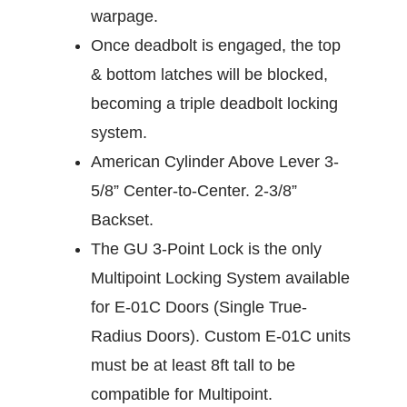
warpage.
Once deadbolt is engaged, the top
& bottom latches will be blocked,
becoming a triple deadbolt locking
system.
American Cylinder Above Lever 3-
5/8” Center-to-Center. 2-3/8”
Backset.
The GU 3-Point Lock is the only
Multipoint Locking System available
for E-01C Doors (Single True-
Radius Doors). Custom E-01C units
must be at least 8ft tall to be
compatible for Multipoint.