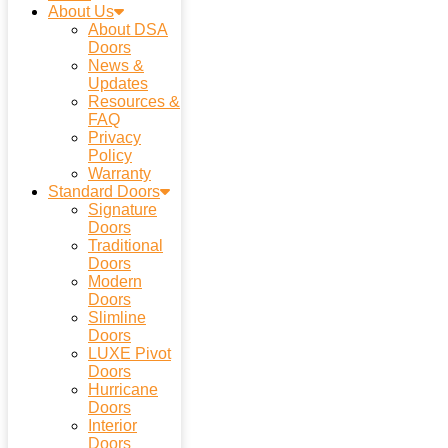
About Us
About DSA
Doors
News &
Updates
Resources &
FAQ
Privacy
Policy
Warranty
Standard Doors
Signature
Doors
Traditional
Doors
Modern
Doors
Slimline
Doors
LUXE Pivot
Doors
Hurricane
Doors
Interior
Doors