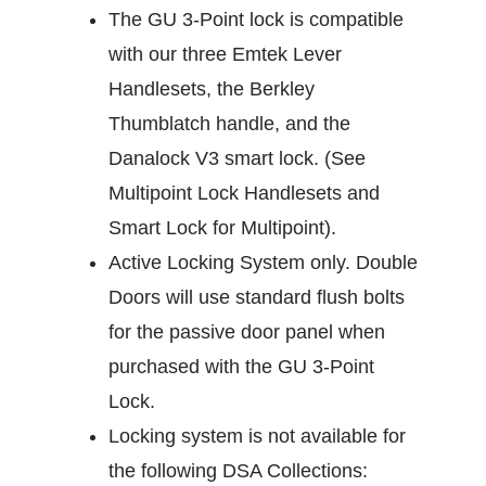
The GU 3-Point lock is compatible
with our three Emtek Lever
Handlesets, the Berkley
Thumblatch handle, and the
Danalock V3 smart lock. (See
Multipoint Lock Handlesets and
Smart Lock for Multipoint).
Active Locking System only. Double
Doors will use standard flush bolts
for the passive door panel when
purchased with the GU 3-Point
Lock.
Locking system is not available for
the following DSA Collections: