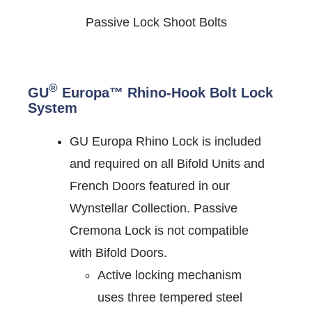
Passive Lock Shoot Bolts
®
GU
Europa™ Rhino-Hook Bolt Lock
System
GU Europa Rhino Lock is included
and required on all Bifold Units and
French Doors featured in our
Wynstellar Collection. Passive
Cremona Lock is not compatible
with Bifold Doors.
Active locking mechanism
uses three tempered steel