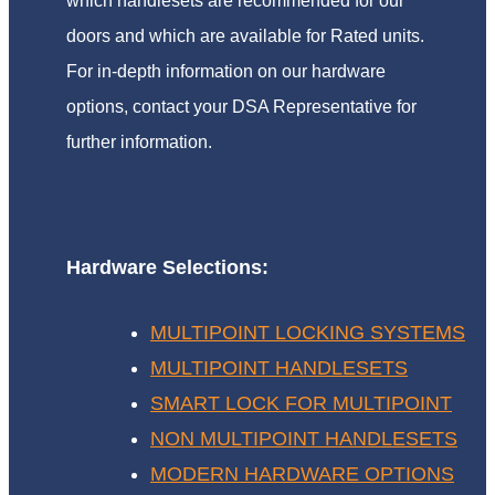
which handlesets are recommended for our
doors and which are available for Rated units.
For in-depth information on our hardware
options, contact your DSA Representative for
further information.
Hardware Selections:
MULTIPOINT LOCKING SYSTEMS
MULTIPOINT HANDLESETS
SMART LOCK FOR MULTIPOINT
NON MULTIPOINT HANDLESETS
MODERN HARDWARE OPTIONS