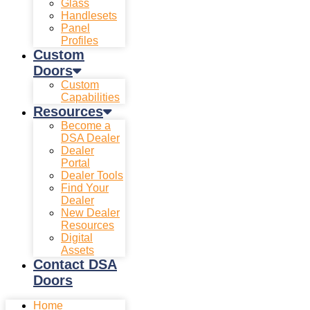
Glass
Handlesets
Panel
Profiles
Custom
Doors
Custom
Capabilities
Resources
Become a
DSA Dealer
Dealer
Portal
Dealer Tools
Find Your
Dealer
New Dealer
Resources
Digital
Assets
Contact DSA
Doors
Home