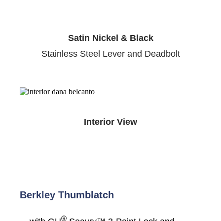
Satin Nickel & Black
Stainless Steel Lever and Deadbolt
Interior View
Berkley Thumblatch
®