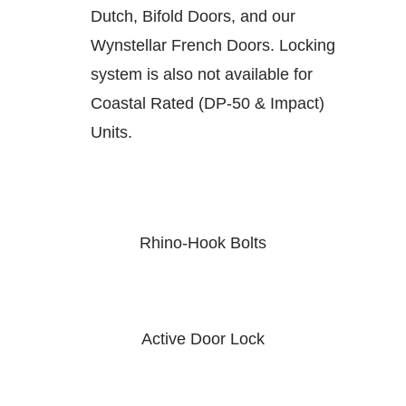
Dutch, Bifold Doors, and our
Wynstellar French Doors. Locking
system is also not available for
Coastal Rated (DP-50 & Impact)
Units.
Rhino-Hook Bolts
Active Door Lock