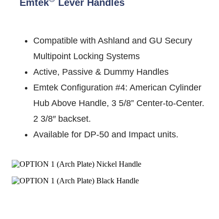
Emtek
Lever Handles
Compatible with Ashland and GU Secury
Multipoint Locking Systems
Active, Passive & Dummy Handles
Emtek Configuration #4: American Cylinder
Hub Above Handle, 3 5/8” Center-to-Center.
2 3/8″ backset.
Available for DP-50 and Impact units.