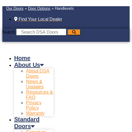
Our Doors
»
Door Options
»
Handlesets
Find Your Local Dealer
Search
Home
About Us
About DSA
Doors
News &
Updates
Resources &
FAQ
Privacy
Policy
Warranty
Standard
Doors