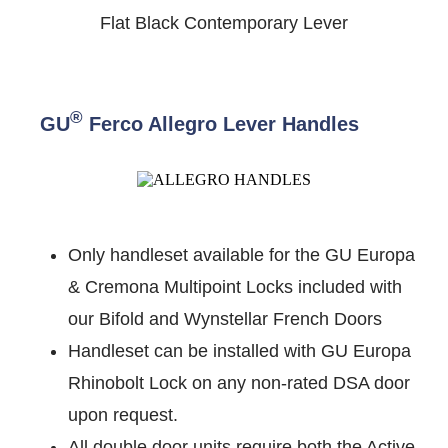
Flat Black Contemporary Lever
®
GU
Ferco Allegro Lever Handles
Only handleset available for the GU Europa
& Cremona Multipoint Locks included with
our Bifold and Wynstellar French Doors
Handleset can be installed with GU Europa
Rhinobolt Lock on any non-rated DSA door
upon request.
All double door units require both the Active