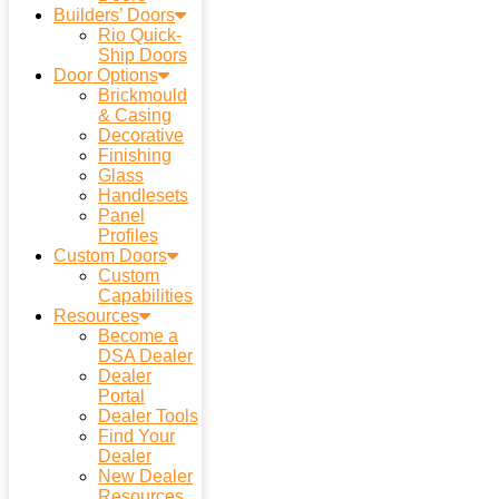
Builders’ Doors
Rio Quick-
Ship Doors
Door Options
Brickmould
& Casing
Decorative
Finishing
Glass
Handlesets
Panel
Profiles
Custom Doors
Custom
Capabilities
Resources
Become a
DSA Dealer
Dealer
Portal
Dealer Tools
Find Your
Dealer
New Dealer
Resources