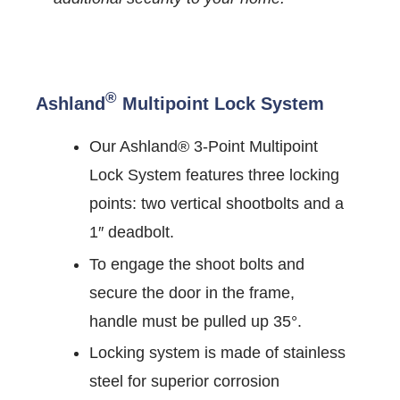
®
Ashland
Multipoint Lock System
Our Ashland® 3-Point Multipoint
Lock System features three locking
points: two vertical shootbolts and a
1″ deadbolt.
To engage the shoot bolts and
secure the door in the frame,
handle must be pulled up 35°.
Locking system is made of stainless
steel for superior corrosion