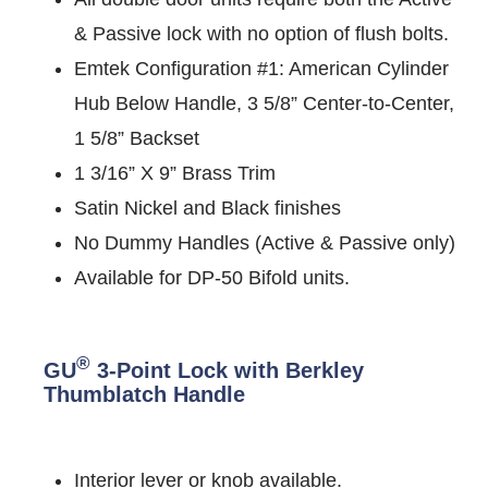
& Passive lock with no option of flush bolts.
Emtek Configuration #1: American Cylinder
Hub Below Handle, 3 5/8” Center-to-Center,
1 5/8” Backset
1 3/16” X 9” Brass Trim
Satin Nickel and Black finishes
No Dummy Handles (Active & Passive only)
Available for DP-50 Bifold units.
®
GU
3-Point Lock with Berkley
Thumblatch Handle
Interior lever or knob available.