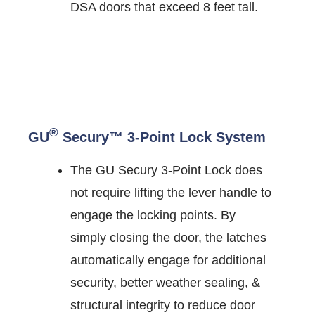
DSA doors that exceed 8 feet tall.
®
GU
Secury™ 3-Point Lock System
The GU Secury 3-Point Lock does
not require lifting the lever handle to
engage the locking points. By
simply closing the door, the latches
automatically engage for additional
security, better weather sealing, &
structural integrity to reduce door