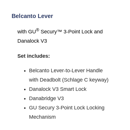
Belcanto Lever
®
with GU
Secury™ 3-Point Lock and
Danalock V3
Set includes:
Belcanto Lever-to-Lever Handle
with Deadbolt (Schlage C keyway)
Danalock V3 Smart Lock
Danabridge V3
GU Secury 3-Point Lock Locking
Mechanism