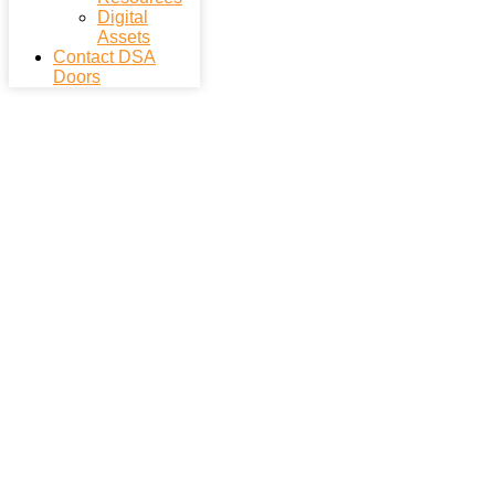
Digital
Assets
Contact DSA
Doors