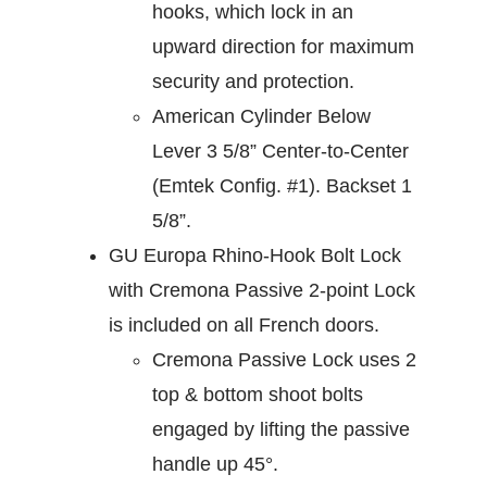
hooks, which lock in an
upward direction for maximum
security and protection.
American Cylinder Below
Lever 3 5/8” Center-to-Center
(Emtek Config. #1). Backset 1
5/8”.
GU Europa Rhino-Hook Bolt Lock
with Cremona Passive 2-point Lock
is included on all French doors.
Cremona Passive Lock uses 2
top & bottom shoot bolts
engaged by lifting the passive
handle up 45°.