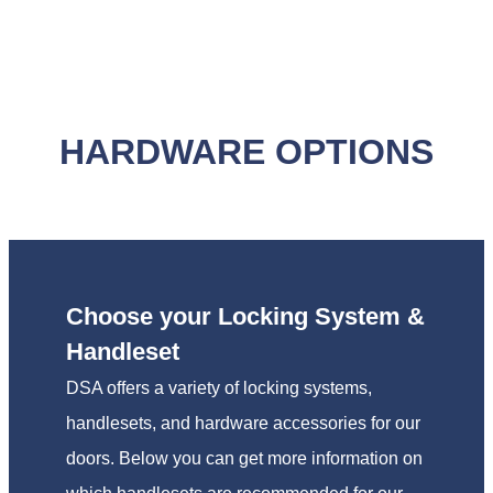
HARDWARE OPTIONS
Choose your Locking System &
Handleset
DSA offers a variety of locking systems,
handlesets, and hardware accessories for our
doors. Below you can get more information on