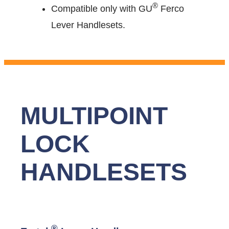
®
Compatible only with GU
Ferco
Lever Handlesets.
MULTIPOINT
LOCK
HANDLESETS
®