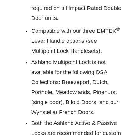
required on all Impact Rated Double
Door units.
®
Compatible with our three EMTEK
Lever Handle options (see
Multipoint Lock Handlesets).
Ashland Multipoint Lock is not
available for the following DSA
Collections: Breezeport, Dutch,
Porthole, Meadowlands, Pinehurst
(single door), Bifold Doors, and our
Wynstellar French Doors.
Both the Ashland Active & Passive
Locks are recommended for custom