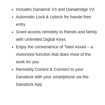
Includes Danalock V3 and Danabridge V3
Automatic Lock & Unlock for hassle-free
entry
Grant access remotely to friends and family
with Unlimited Digital Keys
Enjoy the convenience of Twist Assist – a
motorized function that does most of the
work for you
Remotely Control & Connect to your
Danalock with your smartphone via the
Danalock App