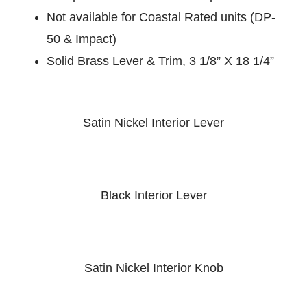
Not available for Coastal Rated units (DP-
50 & Impact)
Solid Brass Lever & Trim, 3 1/8” X 18 1/4”
Satin Nickel Interior Lever
Black Interior Lever
Satin Nickel Interior Knob