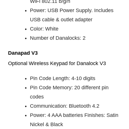
WiFi 802.11 b/g/n
Power: USB Power Supply. Includes
USB cable & outlet adapter
Color: White
Number of Danalocks: 2
Danapad V3
Optional Wireless Keypad for Danalock V3
Pin Code Length: 4-10 digits
Pin Code Memory: 20 different pin
codes
Communication: Bluetooth 4.2
Power: 4 AAA batteries Finishes: Satin
Nickel & Black