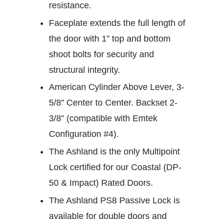
resistance.
Faceplate extends the full length of
the door with 1” top and bottom
shoot bolts for security and
structural integrity.
American Cylinder Above Lever, 3-
5/8” Center to Center. Backset 2-
3/8” (compatible with Emtek
Configuration #4).
The Ashland is the only Multipoint
Lock certified for our Coastal (DP-
50 & Impact) Rated Doors.
The Ashland PS8 Passive Lock is
available for double doors and