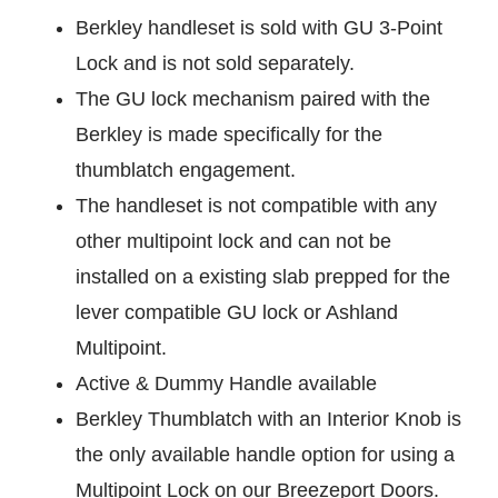
Berkley handleset is sold with GU 3-Point
Lock and is not sold separately.
The GU lock mechanism paired with the
Berkley is made specifically for the
thumblatch engagement.
The handleset is not compatible with any
other multipoint lock and can not be
installed on a existing slab prepped for the
lever compatible GU lock or Ashland
Multipoint.
Active & Dummy Handle available
Berkley Thumblatch with an Interior Knob is
the only available handle option for using a
Multipoint Lock on our Breezeport Doors.