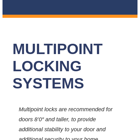
MULTIPOINT
LOCKING
SYSTEMS
Multipoint locks are recommended for
doors 8’0″ and taller, to provide
additional stability to your door and
additional security to your home.