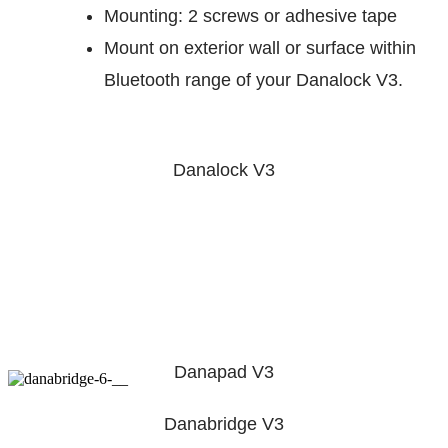
Mounting: 2 screws or adhesive tape
Mount on exterior wall or surface within
Bluetooth range of your Danalock V3.
Danalock V3
Danapad V3
Danabridge V3