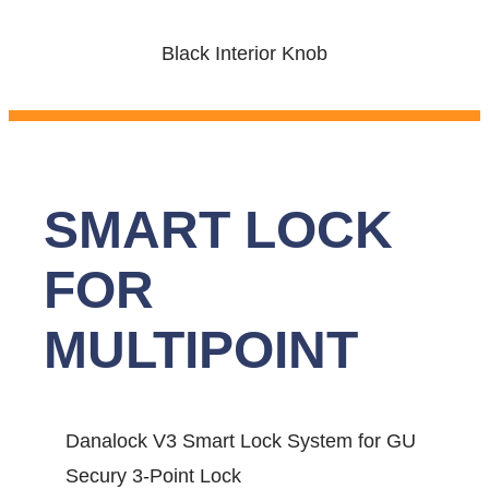
Black Interior Knob
SMART LOCK
FOR
MULTIPOINT
Danalock V3 Smart Lock System for GU
Secury 3-Point Lock