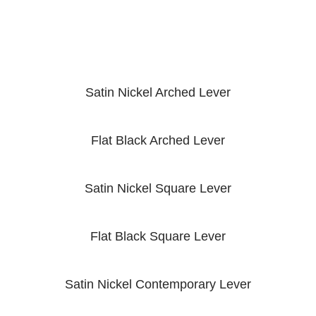
Satin Nickel Arched Lever
Flat Black Arched Lever
Satin Nickel Square Lever
Flat Black Square Lever
Satin Nickel Contemporary Lever