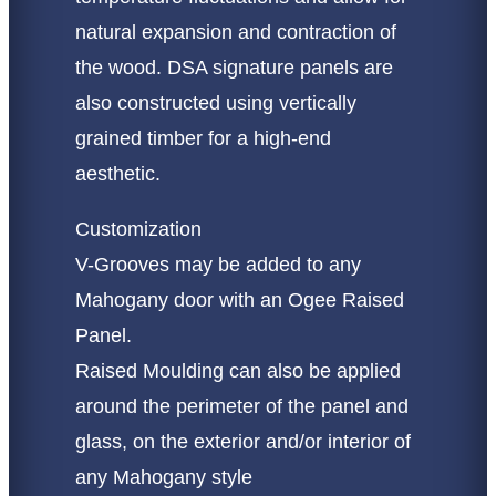
natural expansion and contraction of
the wood. DSA signature panels are
also constructed using vertically
grained timber for a high-end
aesthetic.
Customization
V-Grooves may be added to any
Mahogany door with an Ogee Raised
Panel.
Raised Moulding can also be applied
around the perimeter of the panel and
glass, on the exterior and/or interior of
any Mahogany style​