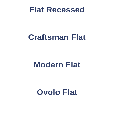
Flat Recessed
Craftsman Flat
Modern Flat
Ovolo Flat