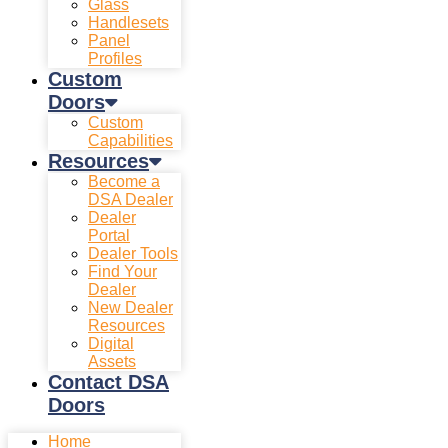
Glass
Handlesets
Panel
Profiles
Custom
Doors
Custom
Capabilities
Resources
Become a
DSA Dealer
Dealer
Portal
Dealer Tools
Find Your
Dealer
New Dealer
Resources
Digital
Assets
Contact DSA
Doors
Home