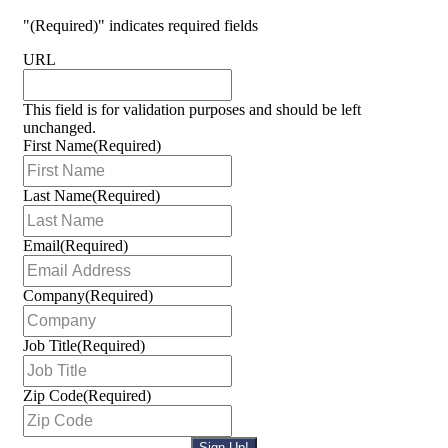
"
(Required)
" indicates required fields
URL
This field is for validation purposes and should be left
unchanged.
First Name
(Required)
Last Name
(Required)
Email
(Required)
Company
(Required)
Job Title
(Required)
Zip Code
(Required)
Sign Up!