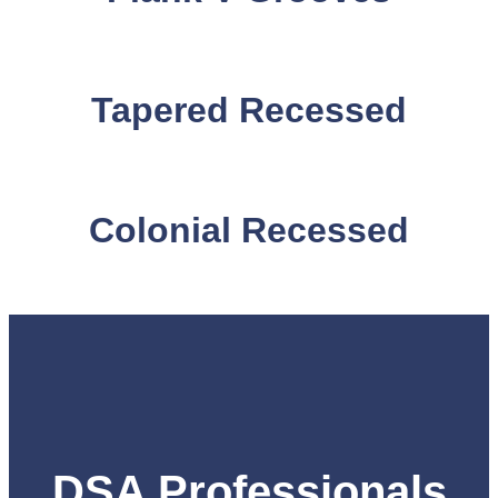
Tapered Recessed
Colonial Recessed
DSA Professionals