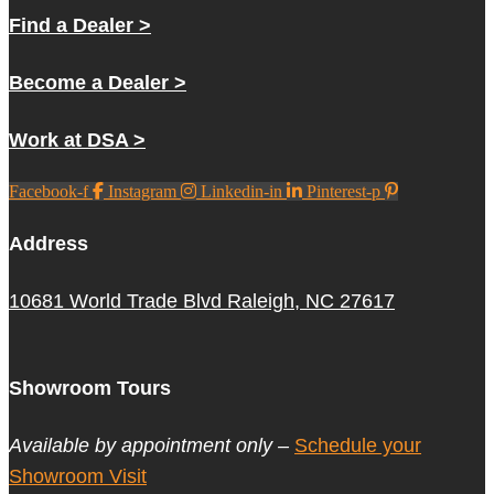
Find a Dealer >
Become a Dealer >
Work at DSA >
Facebook-f
Instagram
Linkedin-in
Pinterest-p
Address
10681 World Trade Blvd Raleigh, NC 27617
Showroom Tours
Available by appointment only –
Schedule your
Showroom Visit