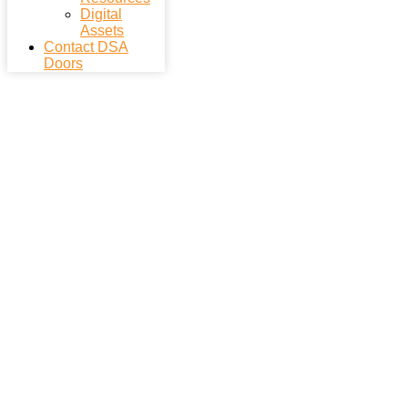
Digital
Assets
Contact DSA
Doors