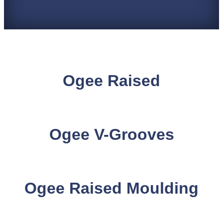
Ogee Raised
Ogee V-Grooves
Ogee Raised Moulding