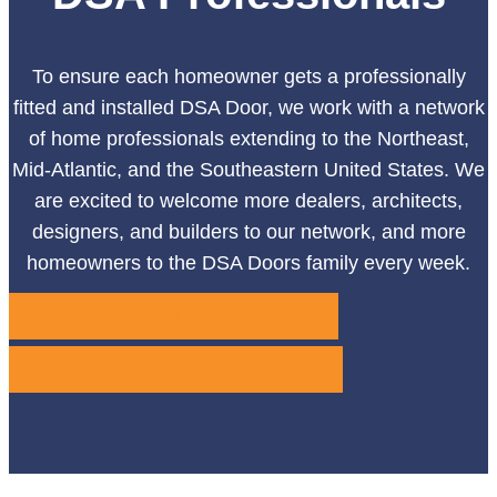
To ensure each homeowner gets a professionally
fitted and installed DSA Door, we work with a network
of home professionals extending to the Northeast,
Mid-Atlantic, and the Southeastern United States. We
are excited to welcome more dealers, architects,
designers, and builders to our network, and more
homeowners to the DSA Doors family every week.
JOIN OUR DEALER NETWORK
FIND YOUR LOCAL DEALER