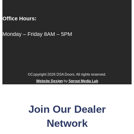
Office Hours:
Monday – Friday 8AM – 5PM
©Copyright 2026 DSA Doors. All rights reserved.
Website Design
by
Sprout Media Lab
Join Our Dealer
Network