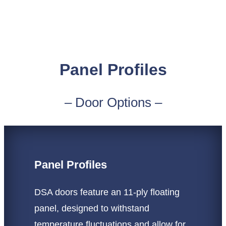
Panel Profiles
– Door Options –
Panel Profiles
DSA doors feature an 11-ply floating
panel, designed to withstand
temperature fluctuations and allow for