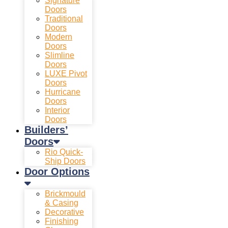
Signature
Doors
Traditional
Doors
Modern
Doors
Slimline
Doors
LUXE Pivot
Doors
Hurricane
Doors
Interior
Doors
Builders’
Doors
Rio Quick-
Ship Doors
Door Options
Brickmould
& Casing
Decorative
Finishing