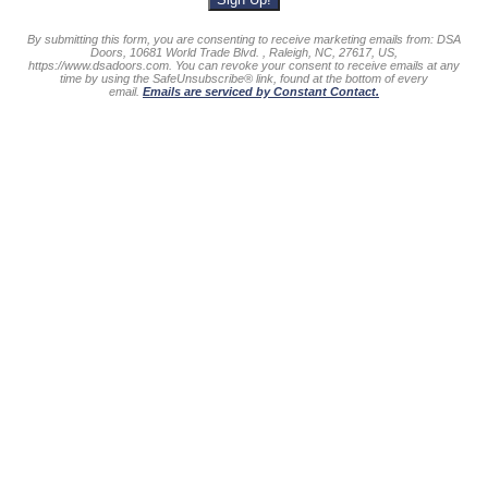
By submitting this form, you are consenting to receive marketing emails from: DSA
Doors, 10681 World Trade Blvd. , Raleigh, NC, 27617, US,
https://www.dsadoors.com. You can revoke your consent to receive emails at any
time by using the SafeUnsubscribe® link, found at the bottom of every
email.
Emails are serviced by Constant Contact.