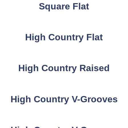
Square Flat
High Country Flat
High Country Raised
High Country V-Grooves