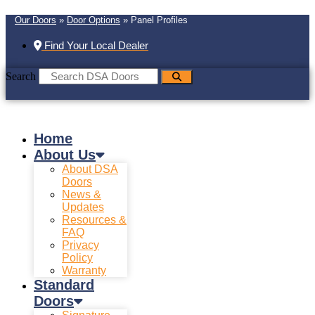
Our Doors
»
Door Options
»
Panel Profiles
Find Your Local Dealer
Search
Home
About Us
About DSA
Doors
News &
Updates
Resources &
FAQ
Privacy
Policy
Warranty
Standard
Doors