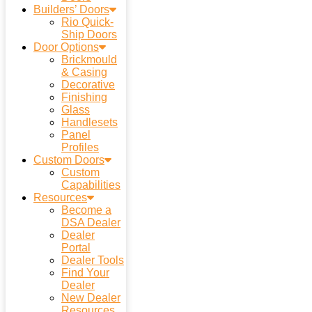
Builders’ Doors
Rio Quick-
Ship Doors
Door Options
Brickmould
& Casing
Decorative
Finishing
Glass
Handlesets
Panel
Profiles
Custom Doors
Custom
Capabilities
Resources
Become a
DSA Dealer
Dealer
Portal
Dealer Tools
Find Your
Dealer
New Dealer
Resources