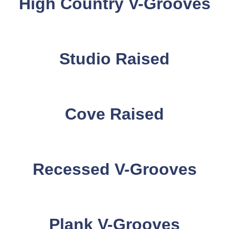
High Country V-Grooves
Studio Raised
Cove Raised
Recessed V-Grooves
Plank V-Grooves