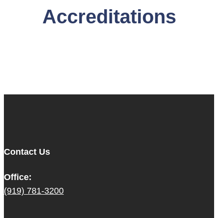
Accreditations
Contact Us
Office:
(919) 781-3200