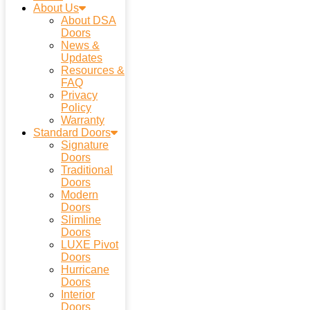
About Us
About DSA
Doors
News &
Updates
Resources &
FAQ
Privacy
Policy
Warranty
Standard Doors
Signature
Doors
Traditional
Doors
Modern
Doors
Slimline
Doors
LUXE Pivot
Doors
Hurricane
Doors
Interior
Doors