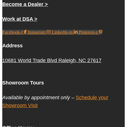
Become a Dealer >
Work at DSA >
Facebook-f
Instagram
Linkedin-in
Pinterest-p
Address
10681 World Trade Blvd Raleigh, NC 27617
Showroom Tours
Available by appointment only –
Schedule your
Showroom Visit