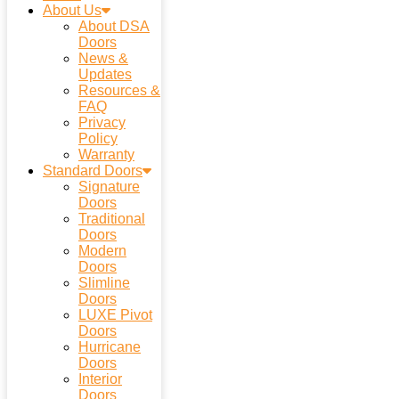
About Us
About DSA
Doors
News &
Updates
Resources &
FAQ
Privacy
Policy
Warranty
Standard Doors
Signature
Doors
Traditional
Doors
Modern
Doors
Slimline
Doors
LUXE Pivot
Doors
Hurricane
Doors
Interior
Doors