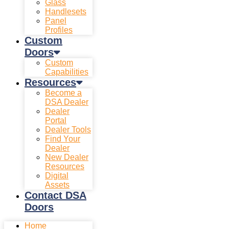
Glass
Handlesets
Panel
Profiles
Custom
Doors
Custom
Capabilities
Resources
Become a
DSA Dealer
Dealer
Portal
Dealer Tools
Find Your
Dealer
New Dealer
Resources
Digital
Assets
Contact DSA
Doors
Home