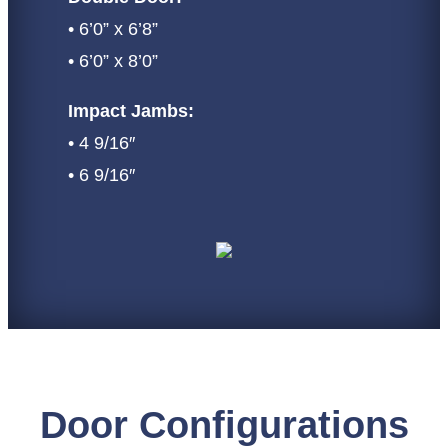
• 6’0” x 6’8”
• 6’0” x 8’0”
Impact Jambs:
• 4 9/16″
• 6 9/16″
Door Configurations