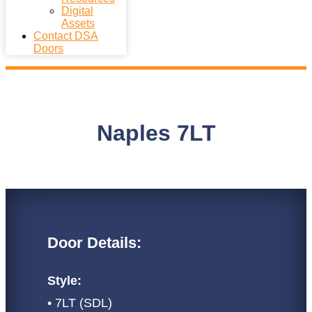
Digital
Assets
Contact DSA
Doors
Naples 7LT
Door Details:
Style:
• 7LT (SDL)