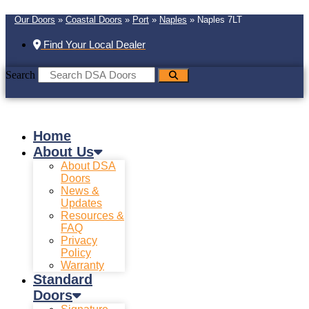
Our Doors
»
Coastal Doors
»
Port
»
Naples
»
Naples 7LT
Find Your Local Dealer
Search
Home
About Us
About DSA
Doors
News &
Updates
Resources &
FAQ
Privacy
Policy
Warranty
Standard
Doors