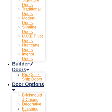
Signature
Doors
Traditional
Doors
Modern
Doors
Slimline
Doors
LUXE Pivot
Doors
Hurricane
Doors
Interior
Doors
Builders’
Doors
Rio Quick-
Ship Doors
Door Options
Brickmould
& Casing
Decorative
Finishing