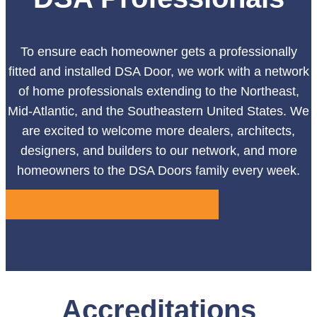
To ensure each homeowner gets a professionally
fitted and installed DSA Door, we work with a network
of home professionals extending to the Northeast,
Mid-Atlantic, and the Southeastern United States. We
are excited to welcome more dealers, architects,
designers, and builders to our network, and more
homeowners to the DSA Doors family every week.
FIND YOUR LOCAL DEALER
Accreditations