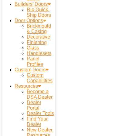
Builders’ Doors
Rio Quick-
Ship Doors
Door Options
Brickmould
& Casing
Decorative
Finishing
Glass
Handlesets
Panel
Profiles
Custom Doors
Custom
Capabilities
Resources
Become a
DSA Dealer
Dealer
Portal
Dealer Tools
Find Your
Dealer
New Dealer
Resources