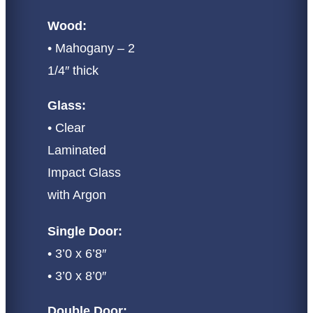
Wood:
• Mahogany – 2
1/4″ thick
Glass:
• Clear
Laminated
Impact Glass
with Argon
Single Door:
• 3’0 x 6’8″
• 3’0 x 8’0″
Double Door: