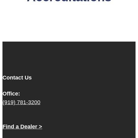
Contact Us
Office:
(919) 781-3200
Find a Dealer >