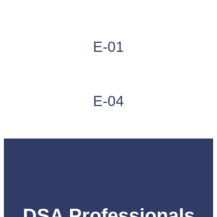
E-01
E-04
DSA Professionals