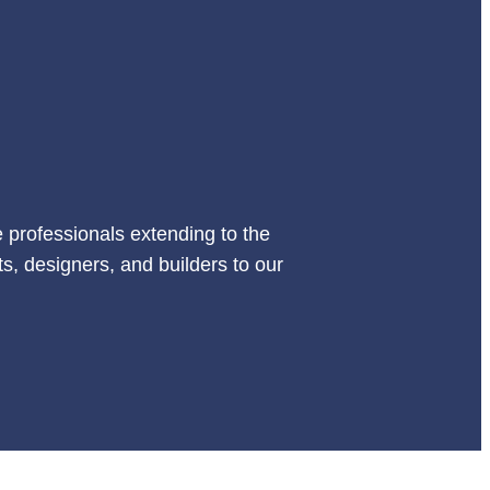
 professionals extending to the
s, designers, and builders to our