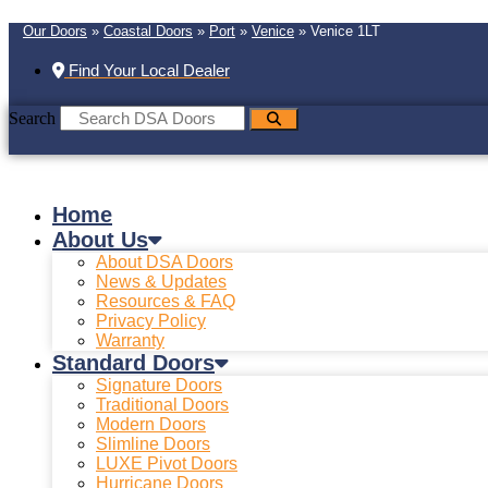
Our Doors
»
Coastal Doors
»
Port
»
Venice
»
Venice 1LT
Find Your Local Dealer
Search
Home
About Us
About DSA Doors
News & Updates
Resources & FAQ
Privacy Policy
Warranty
Standard Doors
Signature Doors
Traditional Doors
Modern Doors
Slimline Doors
LUXE Pivot Doors
Hurricane Doors