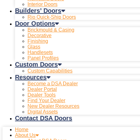
Interior Doors
Builders’ Doors
Rio Quick-Ship Doors
Door Options
Brickmould & Casing
Decorative
Finishing
Glass
Handlesets
Panel Profiles
Custom Doors
Custom Capabilities
Resources
Become a DSA Dealer
Dealer Portal
Dealer Tools
Find Your Dealer
New Dealer Resources
Digital Assets
Contact DSA Doors
Home
About Us