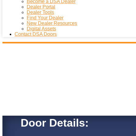
Become a DSA Dealer
Dealer Portal
Dealer Tools
Find Your Dealer
New Dealer Resources
Digital Assets
Contact DSA Doors
Door Details: