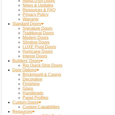
About DSA Doors
News & Updates
Resources & FAQ
Privacy Policy
Warranty
Standard Doors
Signature Doors
Traditional Doors
Modern Doors
Slimline Doors
LUXE Pivot Doors
Hurricane Doors
Interior Doors
Builders’ Doors
Rio Quick-Ship Doors
Door Options
Brickmould & Casing
Decorative
Finishing
Glass
Handlesets
Panel Profiles
Custom Doors
Custom Capabilities
Resources