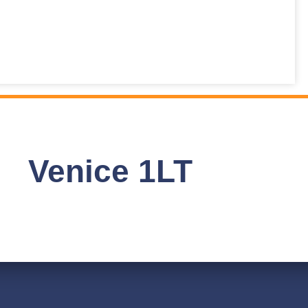
Venice 1LT