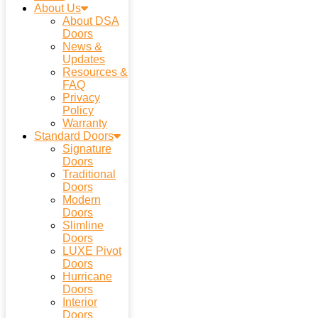
About Us
About DSA
Doors
News &
Updates
Resources &
FAQ
Privacy
Policy
Warranty
Standard Doors
Signature
Doors
Traditional
Doors
Modern
Doors
Slimline
Doors
LUXE Pivot
Doors
Hurricane
Doors
Interior
Doors