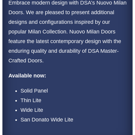
Embrace modern design with DSA’s Nuovo Milan
Doors. We are pleased to present additional
designs and configurations inspired by our
popular Milan Collection. Nuovo Milan Doors
feature the latest contemporary design with the
enduring quality and durability of DSA Master-
Crafted Doors.
Available now:
Solid Panel
Thin Lite
Wide Lite
San Donato Wide Lite