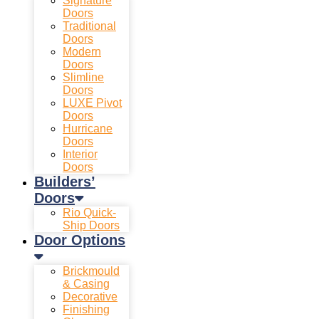
Signature
Doors
Traditional
Doors
Modern
Doors
Slimline
Doors
LUXE Pivot
Doors
Hurricane
Doors
Interior
Doors
Builders’
Doors
Rio Quick-
Ship Doors
Door Options
Brickmould
& Casing
Decorative
Finishing