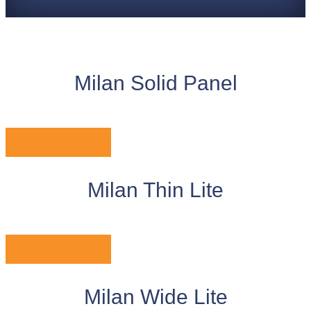
Milan Solid Panel
VIEW STYLE
Milan Thin Lite
VIEW STYLE
Milan Wide Lite