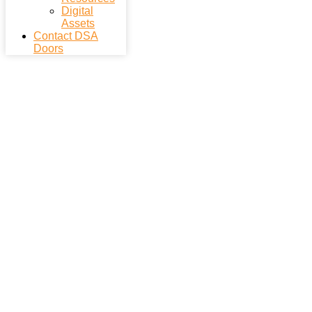
Digital
Assets
Contact DSA
Doors