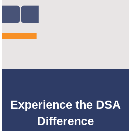
VIEW MORE
Experience the DSA
Difference