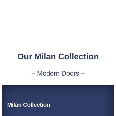
Our Milan Collection
– Modern Doors –
Milan Collection