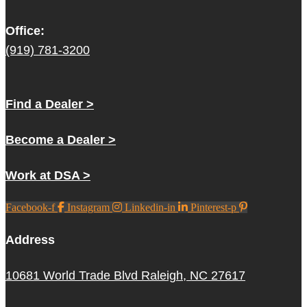
Office:
(919) 781-3200
Find a Dealer >
Become a Dealer >
Work at DSA >
Facebook-f
Instagram
Linkedin-in
Pinterest-p
Address
10681 World Trade Blvd Raleigh, NC 27617