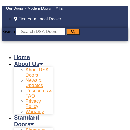
Our Doors
»
Modern Doors
»
Milan
Find Your Local Dealer
Search
Home
About Us
About DSA
Doors
News &
Updates
Resources &
FAQ
Privacy
Policy
Warranty
Standard
Doors