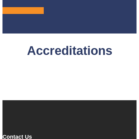
LEARN MORE
Accreditations
Contact Us