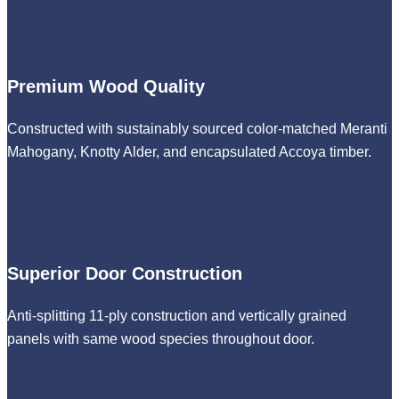
Premium Wood Quality
Constructed with sustainably sourced color-matched Meranti
Mahogany, Knotty Alder, and encapsulated Accoya timber.
Superior Door Construction
Anti-splitting 11-ply construction and vertically grained
panels with same wood species throughout door.