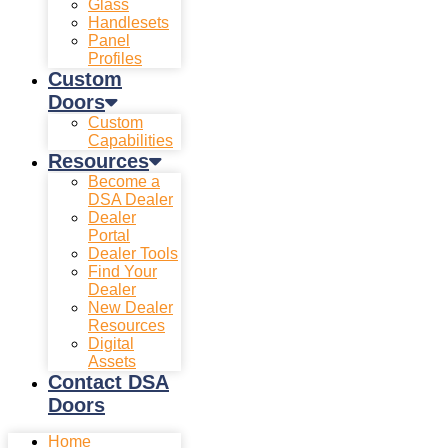
Glass
Handlesets
Panel
Profiles
Custom
Doors
Custom
Capabilities
Resources
Become a
DSA Dealer
Dealer
Portal
Dealer Tools
Find Your
Dealer
New Dealer
Resources
Digital
Assets
Contact DSA
Doors
Home