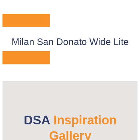
VIEW STYLE
Milan San Donato Wide Lite
VIEW STYLE
DSA
Inspiration
Gallery