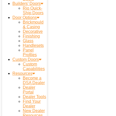
Builders’ Doors
Rio Quick-
Ship Doors
Door Options
Brickmould
& Casing
Decorative
Finishing
Glass
Handlesets
Panel
Profiles
Custom Doors
Custom
Capabilities
Resources
Become a
DSA Dealer
Dealer
Portal
Dealer Tools
Find Your
Dealer
New Dealer
Resources