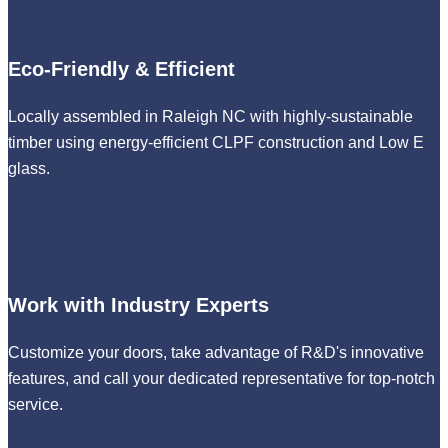
Eco-Friendly & Efficient
Locally assembled in Raleigh NC with highly-sustainable
timber using energy-efficient CLPF construction and Low E
glass.
Work with Industry Experts
Customize your doors, take advantage of R&D's innovative
features, and call your dedicated representative for top-notch
service.