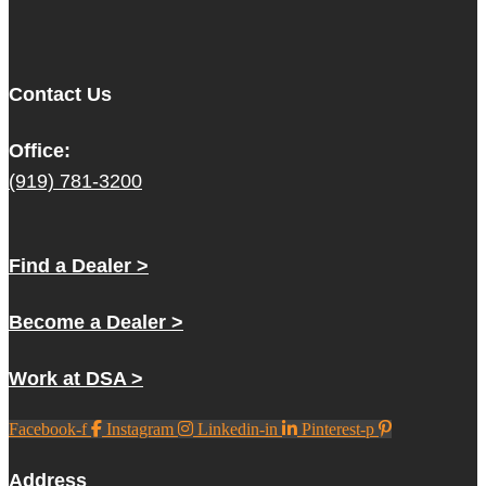
Contact Us
Office:
(919) 781-3200
Find a Dealer >
Become a Dealer >
Work at DSA >
Facebook-f
Instagram
Linkedin-in
Pinterest-p
Address