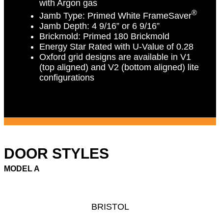
with Argon gas
®
Jamb Type:
Primed White FrameSaver
Jamb Depth:
4 9/16” or 6 9/16”
Brickmold:
Primed 180 Brickmold
Energy Star Rated with U-Value of 0.28
Oxford grid designs are available in V1
(top aligned) and V2 (bottom aligned) lite
configurations
DOOR STYLES
MODEL A
BRISTOL