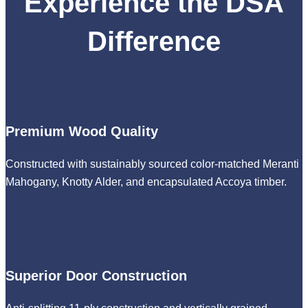
Experience the DSA
Difference
Premium Wood Quality
Constructed with sustainably sourced color-matched Meranti
Mahogany, Knotty Alder, and encapsulated Accoya timber.
Superior Door Construction