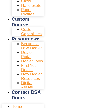
Glass
Handlesets
Panel
Profiles
Custom
Doors
Custom
Capabilities
Resources
Become a
DSA Dealer
Dealer
Portal
Dealer Tools
Find Your
Dealer
New Dealer
Resources
Digital
Assets
Contact DSA
Doors
Home