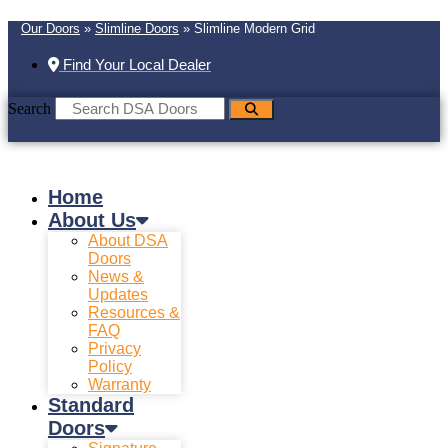
Our Doors
»
Slimline Doors
»
Slimline Modern Grid
Find Your Local Dealer
Search
Home
About Us
About DSA
Doors
News &
Updates
Resources &
FAQ
Privacy
Policy
Warranty
Standard
Doors