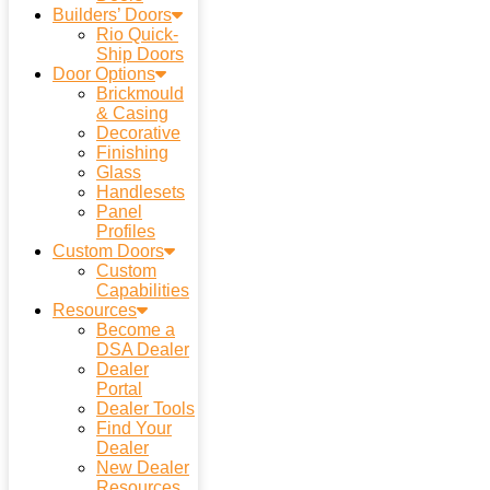
Builders’ Doors
Rio Quick-
Ship Doors
Door Options
Brickmould
& Casing
Decorative
Finishing
Glass
Handlesets
Panel
Profiles
Custom Doors
Custom
Capabilities
Resources
Become a
DSA Dealer
Dealer
Portal
Dealer Tools
Find Your
Dealer
New Dealer
Resources