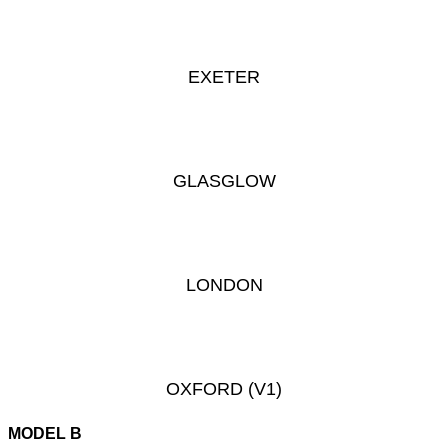
EXETER
GLASGLOW
LONDON
OXFORD
(V1)
MODEL B