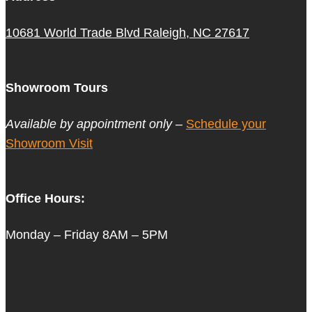
10681 World Trade Blvd Raleigh, NC 27617
Showroom Tours
Available by appointment only –
Schedule your
Showroom Visit
Office Hours:
Monday – Friday 8AM – 5PM