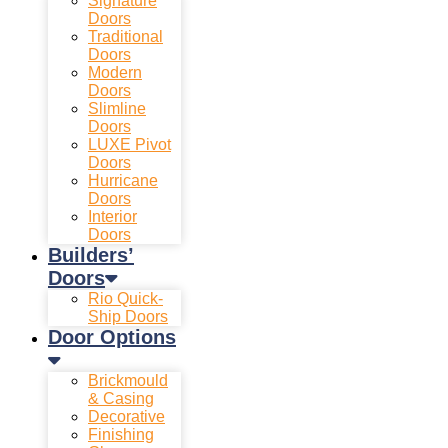
Signature
Doors
Traditional
Doors
Modern
Doors
Slimline
Doors
LUXE Pivot
Doors
Hurricane
Doors
Interior
Doors
Builders’
Doors
Rio Quick-
Ship Doors
Door Options
Brickmould
& Casing
Decorative
Finishing