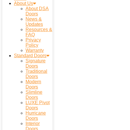
About Us
About DSA
Doors
News &
Updates
Resources &
FAQ
Privacy
Policy
Warranty
Standard Doors
Signature
Doors
Traditional
Doors
Modern
Doors
Slimline
Doors
LUXE Pivot
Doors
Hurricane
Doors
Interior
Doors