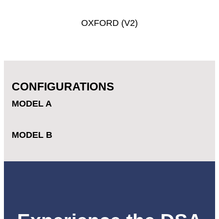
OXFORD
(V2)
CONFIGURATIONS
MODEL A
MODEL B