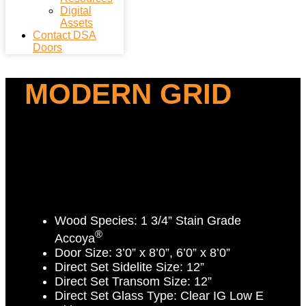
Digital
Assets
Contact DSA
Doors
MODERN GRID
Wood Species:
1 3/4” Stain Grade
®
Accoya
Door Size:
3’0” x 8’0”, 6’0” x 8’0”
Direct Set Sidelite Size:
12”
Direct Set Transom Size:
12”
Direct Set Glass Type:
Clear IG Low E