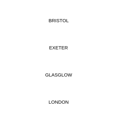
BRISTOL
EXETER
GLASGLOW
LONDON