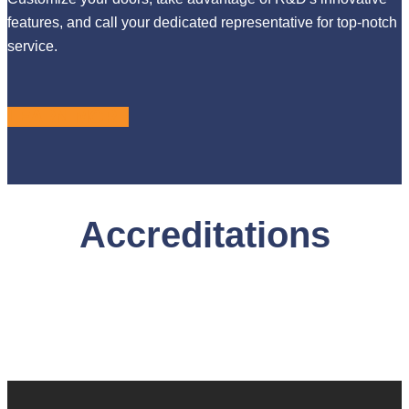
features, and call your dedicated representative for top-notch
service.
LEARN MORE
Accreditations