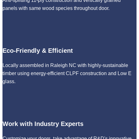
Anti-splitting 11-ply construction and vertically grained
panels with same wood species throughout door.
Eco-Friendly & Efficient
Locally assembled in Raleigh NC with highly-sustainable
timber using energy-efficient CLPF construction and Low E
glass.
Work with Industry Experts
Customize your doors, take advantage of R&D's innovative