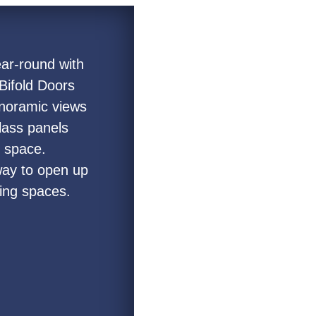
ear-round with
Bifold Doors
panoramic views
lass panels
n space.
 way to open up
ving spaces.