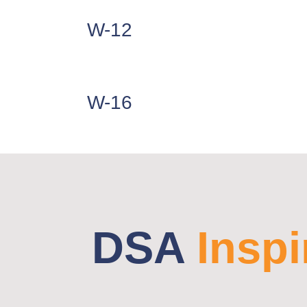
W-12
W-16
DSA
Inspi