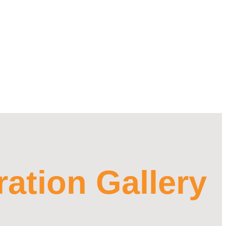
ration Gallery