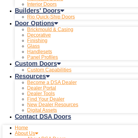
Interior Doors
Builders’ Doors
Rio Quick-Ship Doors
Door Options
Brickmould & Casing
Decorative
Finishing
Glass
Handlesets
Panel Profiles
Custom Doors
Custom Capabilities
Resources
Become a DSA Dealer
Dealer Portal
Dealer Tools
Find Your Dealer
New Dealer Resources
Digital Assets
Contact DSA Doors
Home
About Us