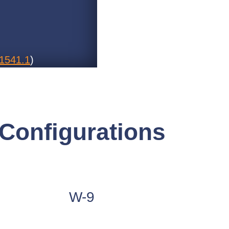
1541.1
)
Configurations
W-9