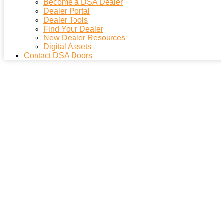
Become a DSA Dealer
Dealer Portal
Dealer Tools
Find Your Dealer
New Dealer Resources
Digital Assets
Contact DSA Doors