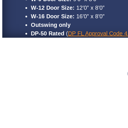
W-12 Door Size:
12’0” x 8’0”
W-16 Door Size:
16’0” x 8’0”
Outswing only
DP-50 Rated
(
DP FL Approval Code 4