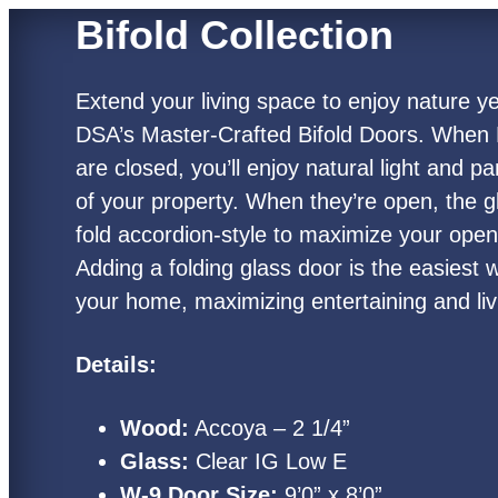
Bifold Collection
Extend your living space to enjoy nature y
DSA’s Master-Crafted Bifold Doors. When 
are closed, you’ll enjoy natural light and 
of your property. When they’re open, the g
fold accordion-style to maximize your ope
Adding a folding glass door is the easiest
your home, maximizing entertaining and li
Details:
Wood:
Accoya – 2 1/4”
Glass:
Clear IG Low E
W-9 Door Size:
9’0” x 8’0”