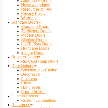
About DSA Doors
News & Updates
Resources & FAQ
Privacy Policy
Warranty
Standard Doors
Signature Doors
Traditional Doors
Modern Doors
Slimline Doors
LUXE Pivot Doors
Hurricane Doors
Interior Doors
Builders’ Doors
Rio Quick-Ship Doors
Door Options
Brickmould & Casing
Decorative
Finishing
Glass
Handlesets
Panel Profiles
Custom Doors
Custom Capabilities
Resources