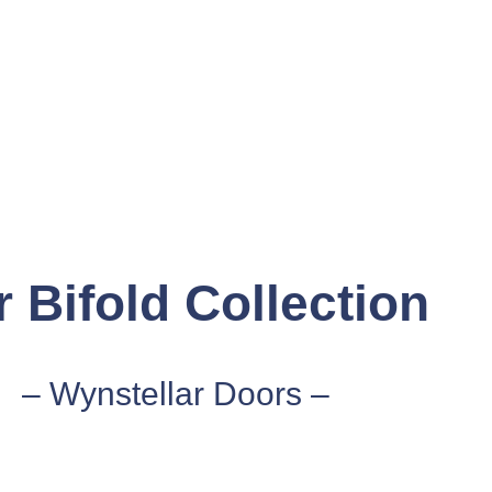
 Bifold Collection
– Wynstellar Doors –