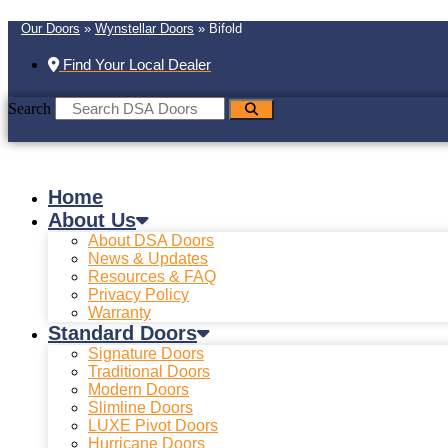
Our Doors
»
Wynstellar Doors
»
Bifold
Find Your Local Dealer
Search
Home
About Us
About DSA Doors
News & Updates
Resources & FAQ
Privacy Policy
Warranty
Standard Doors
Signature Doors
Traditional Doors
Modern Doors
Slimline Doors
LUXE Pivot Doors
Hurricane Doors