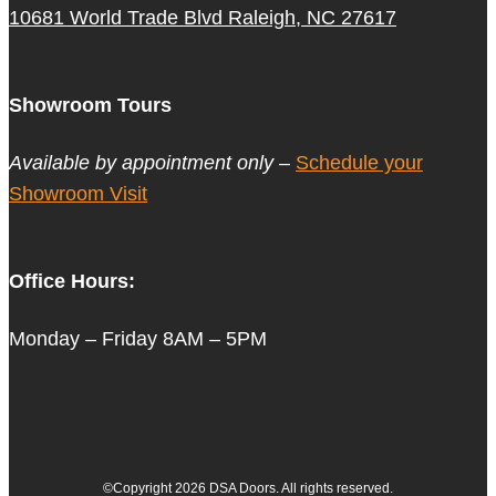
10681 World Trade Blvd Raleigh, NC 27617
Showroom Tours
Available by appointment only –
Schedule your
Showroom Visit
Office Hours:
Monday – Friday 8AM – 5PM
©Copyright 2026 DSA Doors. All rights reserved.