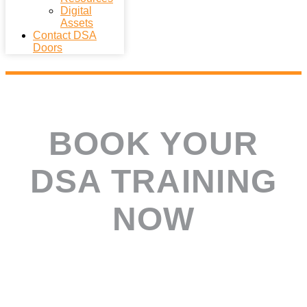
Digital
Assets
Contact DSA
Doors
BOOK YOUR
DSA TRAINING
NOW