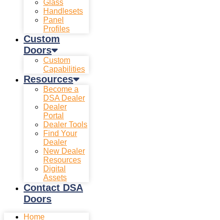
Glass
Handlesets
Panel
Profiles
Custom
Doors
Custom
Capabilities
Resources
Become a
DSA Dealer
Dealer
Portal
Dealer Tools
Find Your
Dealer
New Dealer
Resources
Digital
Assets
Contact DSA
Doors
Home