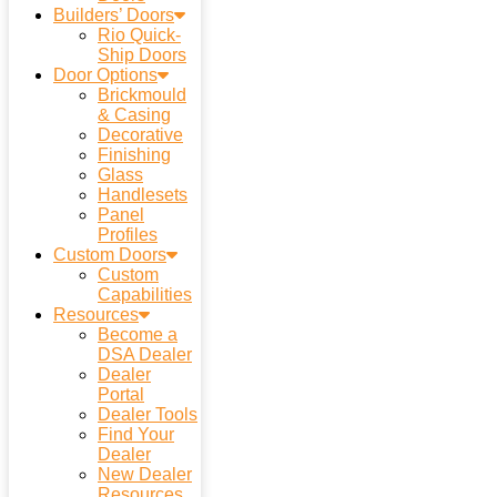
Builders’ Doors
Rio Quick-
Ship Doors
Door Options
Brickmould
& Casing
Decorative
Finishing
Glass
Handlesets
Panel
Profiles
Custom Doors
Custom
Capabilities
Resources
Become a
DSA Dealer
Dealer
Portal
Dealer Tools
Find Your
Dealer
New Dealer
Resources