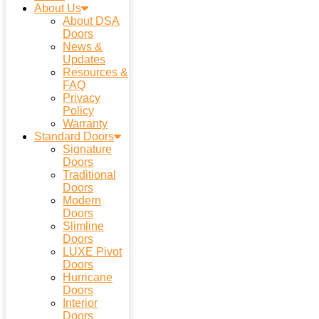
About Us
About DSA
Doors
News &
Updates
Resources &
FAQ
Privacy
Policy
Warranty
Standard Doors
Signature
Doors
Traditional
Doors
Modern
Doors
Slimline
Doors
LUXE Pivot
Doors
Hurricane
Doors
Interior
Doors