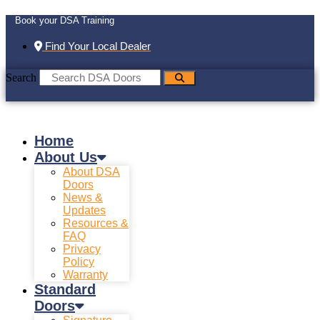
Book your DSA Training
Find Your Local Dealer
Search
Home
About Us
About DSA
Doors
News &
Updates
Resources &
FAQ
Privacy
Policy
Warranty
Standard
Doors