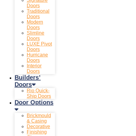
Signature
Doors
Traditional
Doors
Modern
Doors
Slimline
Doors
LUXE Pivot
Doors
Hurricane
Doors
Interior
Doors
Builders’
Doors
Rio Quick-
Ship Doors
Door Options
Brickmould
& Casing
Decorative
Finishing