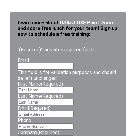
Learn more about
DSA’s LUXE Pivot Doors
and score free lunch for your team! Sign up
now to schedule a free training:
"
(Required)
" indicates required fields
Email
This field is for validation purposes and should
be left unchanged.
First Name
(Required)
Last Name
(Required)
Email
(Required)
Phone
Company
(Required)