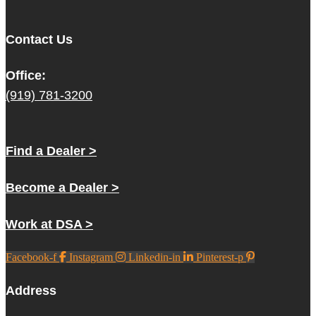
Contact Us
Office:
(919) 781-3200
Find a Dealer >
Become a Dealer >
Work at DSA >
Facebook-f
Instagram
Linkedin-in
Pinterest-p
Address