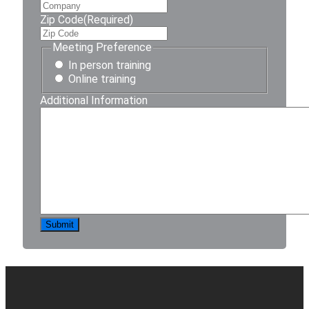
Zip Code
(Required)
Meeting Preference
In person training
Online training
Additional Information
Submit