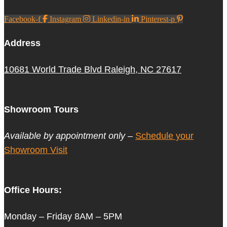
Facebook-f
Instagram
Linkedin-in
Pinterest-p
Address
10681 World Trade Blvd Raleigh, NC 27617
Showroom Tours
Available by appointment only –
Schedule your
Showroom Visit
Office Hours:
Monday – Friday 8AM – 5PM