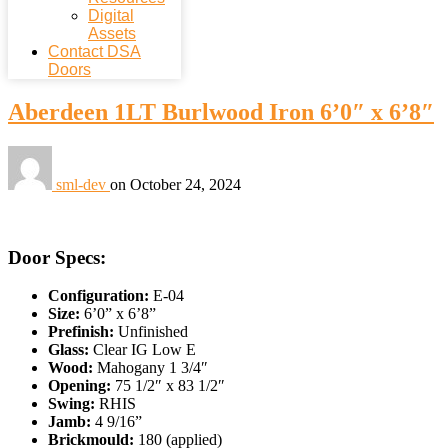
Digital
Assets
Contact DSA
Doors
Aberdeen 1LT Burlwood Iron 6’0″ x 6’8″
sml-dev
on
October 24, 2024
Door Specs:
Configuration:
E-04
Size:
6’0” x 6’8”
Prefinish:
Unfinished
Glass:
Clear IG Low E
Wood:
Mahogany 1 3/4″
Opening:
75 1/2″ x 83 1/2″
Swing:
RHIS
Jamb:
4 9/16”
Brickmould:
180 (applied)