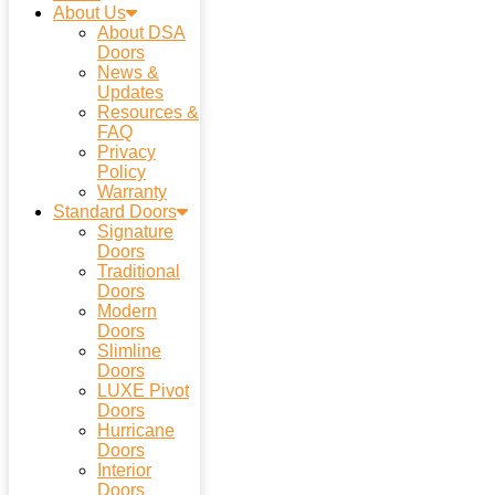
About Us
About DSA
Doors
News &
Updates
Resources &
FAQ
Privacy
Policy
Warranty
Standard Doors
Signature
Doors
Traditional
Doors
Modern
Doors
Slimline
Doors
LUXE Pivot
Doors
Hurricane
Doors
Interior
Doors