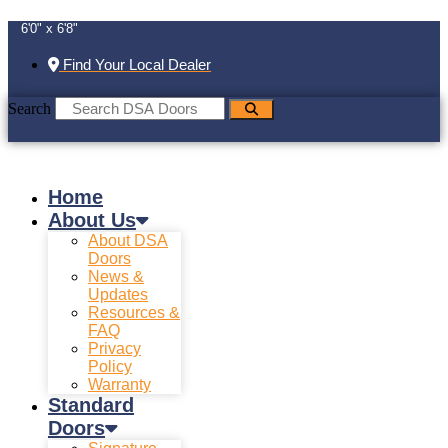
6'0" x 6'8"
Find Your Local Dealer
Search
Home
About Us
About DSA
Doors
News &
Updates
Resources &
FAQ
Privacy
Policy
Warranty
Standard
Doors