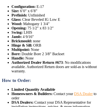
Configuration:
E-17
Size:
6’0″ x 6’8”
Prefinish:
Unfinished
Glass:
Clear Beveled IG Low E
Wood:
Mahogany 1 3/4″
Opening:
75 1/2″ x 83 1/2″
Swing:
LHIS
Jamb:
4 9/16″
Brickmould:
none
Hinge & Sill:
ORB
Multipoint:
None
Bore:
Double Bore 2 3/8” Backset
Handle:
None
Authorized Dealer Return #673
: No modifications
available. Authorized Return doors are sold-as is without
warranty.
How to Order:
Limited Quantity Available
Homeowners & Builders:
Contact your
DSA Dealer
to
order
DSA Dealers:
Contact your DSA Representative for
installation instructions, pricing, & more information