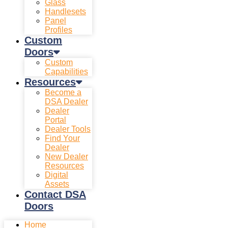
Glass
Handlesets
Panel
Profiles
Custom
Doors
Custom
Capabilities
Resources
Become a
DSA Dealer
Dealer
Portal
Dealer Tools
Find Your
Dealer
New Dealer
Resources
Digital
Assets
Contact DSA
Doors
Home