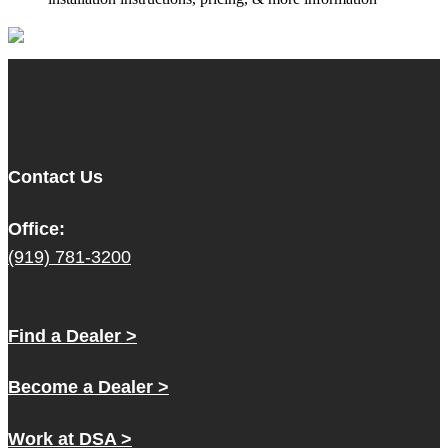
Contact Us
Office:
(919) 781-3200
Find a Dealer >
Become a Dealer >
Work at DSA >