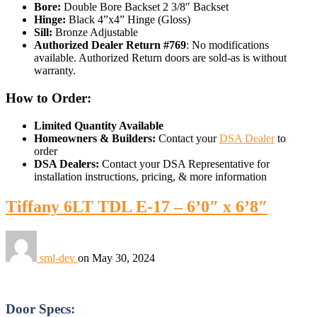
Bore:
Double Bore Backset 2 3/8″ Backset
Hinge:
Black 4”x4” Hinge (Gloss)
Sill:
Bronze Adjustable
Authorized Dealer Return #769
: No modifications
available. Authorized Return doors are sold-as is without
warranty.
How to Order:
Limited Quantity Available
Homeowners & Builders:
Contact your
DSA Dealer
to
order
DSA Dealers:
Contact your DSA Representative for
installation instructions, pricing, & more information
Tiffany 6LT TDL E-17 – 6’0″ x 6’8″
sml-dev
on
May 30, 2024
Door Specs: