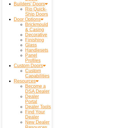
Builders’ Doors
Rio Quick-
Ship Doors
Door Options
Brickmould
& Casing
Decorative
Finishing
Glass
Handlesets
Panel
Profiles
Custom Doors
Custom
Capabilities
Resources
Become a
DSA Dealer
Dealer
Portal
Dealer Tools
Find Your
Dealer
New Dealer
Resources