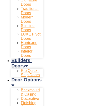
Signature
Doors
Traditional
Doors
Modern
Doors
Slimline
Doors
LUXE Pivot
Doors
Hurricane
Doors
Interior
Doors
Builders’
Doors
Rio Quick-
Ship Doors
Door Options
Brickmould
& Casing
Decorative
Finishing