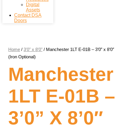
Digital
Assets
Contact DSA
Doors
Home
/
3'0" x 8'0"
/ Manchester 1LT E-01B – 3’0” x 8’0″
(Iron Optional)
Manchester
1LT E-01B –
3’0” X 8’0″