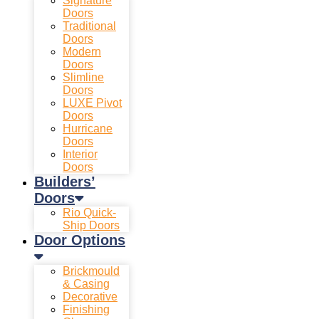
Signature
Doors
Traditional
Doors
Modern
Doors
Slimline
Doors
LUXE Pivot
Doors
Hurricane
Doors
Interior
Doors
Builders’
Doors
Rio Quick-
Ship Doors
Door Options
Brickmould
& Casing
Decorative
Finishing