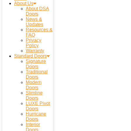
About Us
About DSA
Doors
News &
Updates
Resources &
FAQ
Privacy
Policy
Warranty
Standard Doors
Signature
Doors
Traditional
Doors
Modern
Doors
Slimline
Doors
LUXE Pivot
Doors
Hurricane
Doors
Interior
Doors