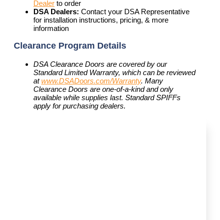
Dealer
to order
DSA Dealers:
Contact your DSA Representative
for installation instructions, pricing, & more
information
Clearance Program Details
DSA Clearance Doors are covered by our
Standard Limited Warranty, which can be reviewed
at
www.DSADoors.com/Warranty
. Many
Clearance Doors are one-of-a-kind and only
available while supplies last. Standard SPIFFs
apply for purchasing dealers.