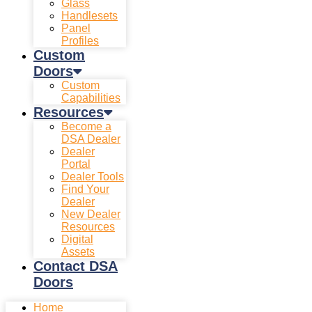
Glass
Handlesets
Panel
Profiles
Custom
Doors
Custom
Capabilities
Resources
Become a
DSA Dealer
Dealer
Portal
Dealer Tools
Find Your
Dealer
New Dealer
Resources
Digital
Assets
Contact DSA
Doors
Home