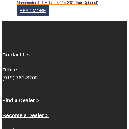
Manchester 1LT E-17 – 5’4” x 8’0″ (Iron Optional)
READ MORE
Contact Us
Office:
(919) 781-3200
Find a Dealer >
Become a Dealer >