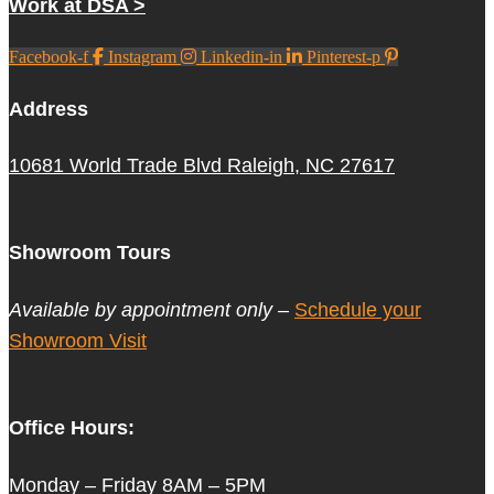
Work at DSA >
Facebook-f
Instagram
Linkedin-in
Pinterest-p
Address
10681 World Trade Blvd Raleigh, NC 27617
Showroom Tours
Available by appointment only –
Schedule your
Showroom Visit
Office Hours:
Monday – Friday 8AM – 5PM