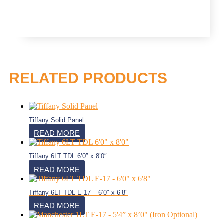
RELATED PRODUCTS
Tiffany Solid Panel
READ MORE
Tiffany 6LT TDL 6’0″ x 8’0″
READ MORE
Tiffany 6LT TDL E-17 – 6’0″ x 6’8″
READ MORE