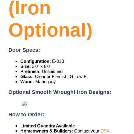
(Iron
Optional)
Door Specs:
Configuration:
E-01B
Size:
3’0” x 8’0”
Prefinish:
Unfinished
Glass:
Clear or Flemish IG Low E
Wood:
Mahogany
Optional Smooth Wrought Iron Designs:
How to Order:
Limited Quantity Available
Homeowners & Builders:
Contact your
DSA