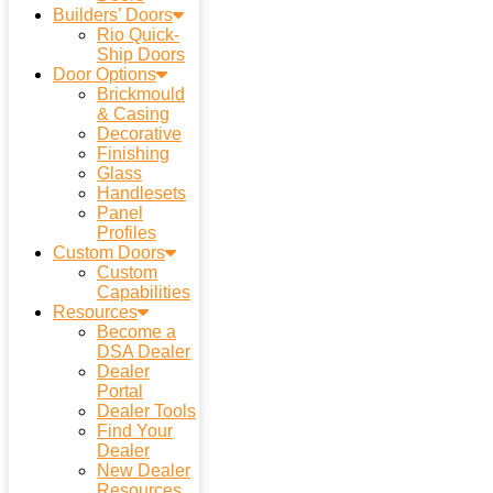
Builders’ Doors
Rio Quick-
Ship Doors
Door Options
Brickmould
& Casing
Decorative
Finishing
Glass
Handlesets
Panel
Profiles
Custom Doors
Custom
Capabilities
Resources
Become a
DSA Dealer
Dealer
Portal
Dealer Tools
Find Your
Dealer
New Dealer
Resources