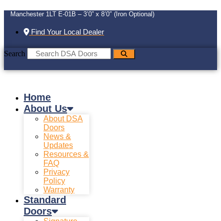
Manchester 1LT E-01B – 3’0” x 8’0″ (Iron Optional)
Find Your Local Dealer
Search
Home
About Us
About DSA
Doors
News &
Updates
Resources &
FAQ
Privacy
Policy
Warranty
Standard
Doors