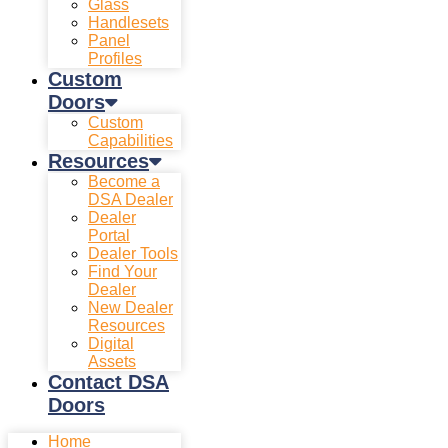
Glass
Handlesets
Panel
Profiles
Custom
Doors
Custom
Capabilities
Resources
Become a
DSA Dealer
Dealer
Portal
Dealer Tools
Find Your
Dealer
New Dealer
Resources
Digital
Assets
Contact DSA
Doors
Home