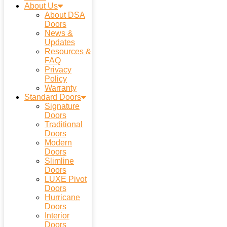
About Us
About DSA
Doors
News &
Updates
Resources &
FAQ
Privacy
Policy
Warranty
Standard Doors
Signature
Doors
Traditional
Doors
Modern
Doors
Slimline
Doors
LUXE Pivot
Doors
Hurricane
Doors
Interior
Doors