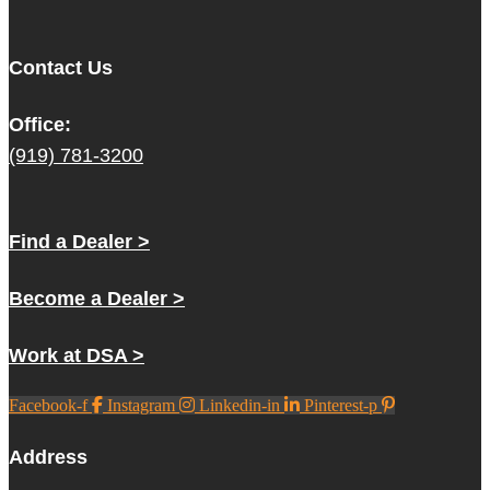
Contact Us
Office:
(919) 781-3200
Find a Dealer >
Become a Dealer >
Work at DSA >
Facebook-f
Instagram
Linkedin-in
Pinterest-p
Address