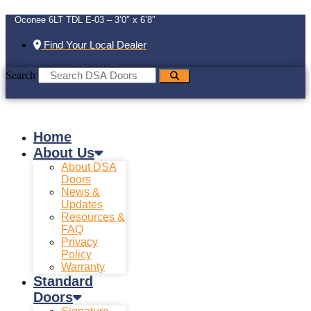
Oconee 6LT TDL E-03 – 3’0″ x 6’8″
Find Your Local Dealer
Search
Home
About Us
About DSA
Doors
News &
Updates
Resources &
FAQ
Privacy
Policy
Warranty
Standard
Doors