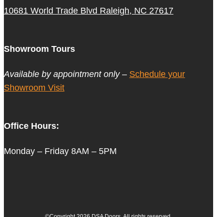
10681 World Trade Blvd Raleigh, NC 27617
Showroom Tours
Available by appointment only –
Schedule your
Showroom Visit
Office Hours:
Monday – Friday 8AM – 5PM
©Copyright 2026 DSA Doors. All rights reserved.