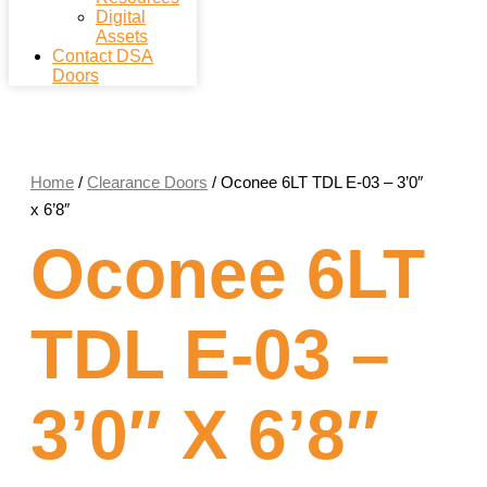
Digital
Assets
Contact DSA
Doors
Home
/
Clearance Doors
/ Oconee 6LT TDL E-03 – 3’0″
x 6’8″
Oconee 6LT
TDL E-03 –
3’0″ X 6’8″