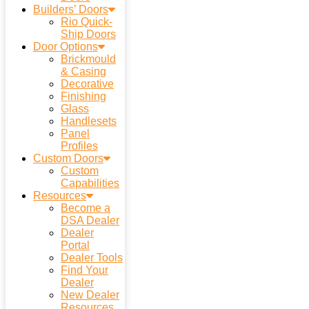
Builders’ Doors
Rio Quick-
Ship Doors
Door Options
Brickmould
& Casing
Decorative
Finishing
Glass
Handlesets
Panel
Profiles
Custom Doors
Custom
Capabilities
Resources
Become a
DSA Dealer
Dealer
Portal
Dealer Tools
Find Your
Dealer
New Dealer
Resources