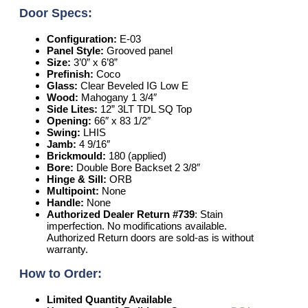
Door Specs:
Configuration:
E-03
Panel Style:
Grooved panel
Size:
3’0” x 6’8”
Prefinish:
Coco
Glass:
Clear Beveled IG Low E
Wood:
Mahogany 1 3/4″
Side Lites:
12” 3LT TDL SQ Top
Opening:
66″ x 83 1/2″
Swing:
LHIS
Jamb:
4 9/16″
Brickmould:
180 (applied)
Bore:
Double Bore Backset 2 3/8″
Hinge & Sill:
ORB
Multipoint:
None
Handle:
None
Authorized Dealer Return #739
: Stain
imperfection. No modifications available.
Authorized Return doors are sold-as is without
warranty.
How to Order:
Limited Quantity Available