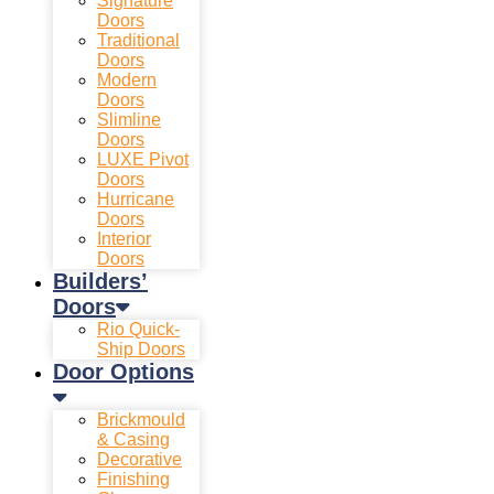
Signature
Doors
Traditional
Doors
Modern
Doors
Slimline
Doors
LUXE Pivot
Doors
Hurricane
Doors
Interior
Doors
Builders’
Doors
Rio Quick-
Ship Doors
Door Options
Brickmould
& Casing
Decorative
Finishing