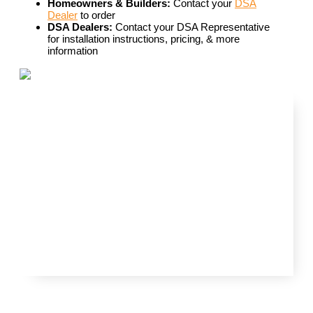
Homeowners & Builders:
Contact your
DSA
Dealer
to order
DSA Dealers:
Contact your DSA Representative
for installation instructions, pricing, & more
information