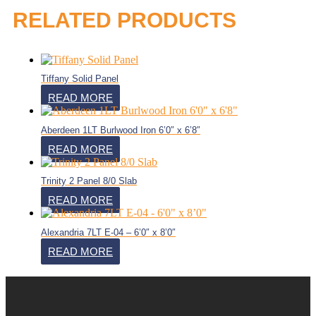
RELATED PRODUCTS
Tiffany Solid Panel
READ MORE
Aberdeen 1LT Burlwood Iron 6’0″ x 6’8″
READ MORE
Trinity 2 Panel 8/0 Slab
READ MORE
Alexandria 7LT E-04 – 6’0″ x 8’0″
READ MORE